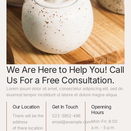
We Are Here to Help You! Call
Us For a Free Consultation.
Lorem ipsum dolor sit amet, consectetur adipiscing elit, sed do
eiusmod tempor incididunt ut labore et dolore magna aliqua.
Our Location
Get In Touch
Openning
Hours
There will be the
022-3952-496
Mon-Fri: 8:00
address
email@example.com
a.m. - 5 p.m.
of there location