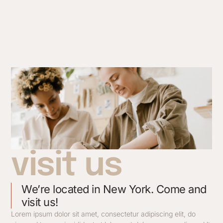
visit us
We’re located in New York. Come and
visit us!
Lorem ipsum dolor sit amet, consectetur adipiscing elit, do